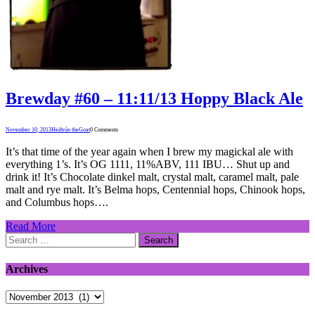
Brewday #60 – 11:11/13 Hoppy Black Ale
November 10, 2013
Heiðrún theGoat
0 Comments
It’s that time of the year again when I brew my magickal ale with
everything 1’s. It’s OG 1111, 11%ABV, 111 IBU… Shut up and
drink it! It’s Chocolate dinkel malt, crystal malt, caramel malt, pale
malt and rye malt. It’s Belma hops, Centennial hops, Chinook hops,
and Columbus hops….
Read More
Search
for:
Archives
Archives