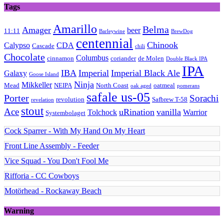
Tags
Amarillo
Belma
Amager
beer
11:11
Barleywine
BrewDog
centennial
Chinook
Calypso
CDA
Cascade
chili
Chocolate
Columbus
cinnamon
coriander
de Molen
Double Black IPA
IPA
IBA
Imperial
Imperial Black Ale
Galaxy
Goose Island
Ninja
Mikkeller
Mead
NEIPA
North Coast
oatmeal
oak aged
pomerans
safale us-05
Porter
Sorachi
revolution
Safbrew T-58
revelation
stout
Ace
uRination
vanilla
Tolchock
Warrior
Systembolaget
Cock Sparrer - With My Hand On My Heart
Front Line Assembly - Feeder
Vice Squad - You Don't Fool Me
Rifforia - CC Cowboys
Motörhead - Rockaway Beach
Warning