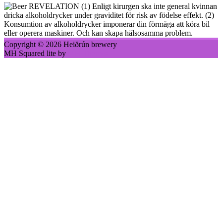
(1) Enligt kirurgen ska inte general kvinnan
dricka alkoholdrycker under graviditet för risk av födelse effekt. (2)
Konsumtion av alkoholdrycker imponerar din förmåga att köra bil
eller operera maskiner. Och kan skapa hälsosamma problem.
Copyright © 2026 Heiðrún brewery
MH Squared lite by
MH Themes