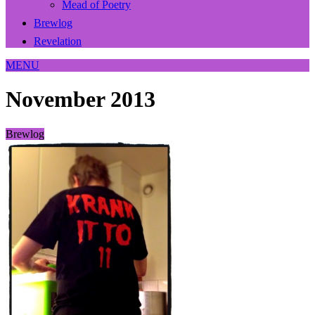
Mead of Poetry
Brewlog
Revelation
MENU
November 2013
Brewlog