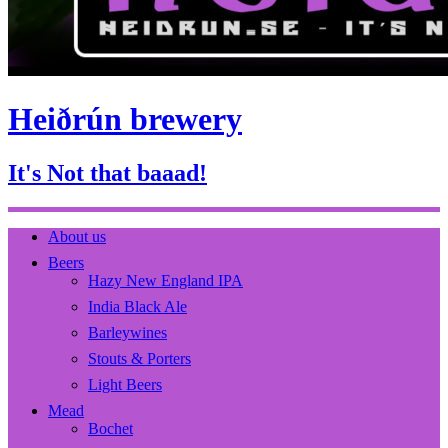
Heiðrún brewery
It's Not that baaad!
About us
Beers
Hazy New England IPA
India Black Ale
Barleywines
Stouts & Porters
Light Beers
Mead
Bochet