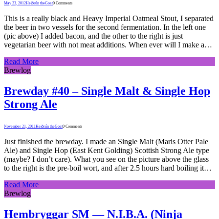
May 23, 2012
Heiðrún theGoat
0 Comments
This is a really black and Heavy Imperial Oatmeal Stout, I separated
the beer in two vessels for the second fermentation. In the left one
(pic above) I added bacon, and the other to the right is just
vegetarian beer with not meat additions. When ever will I make a…
Read More
Brewlog
Brewday #40 – Single Malt & Single Hop
Strong Ale
November 21, 2011
Heiðrún theGoat
0 Comments
Just finished the brewday. I made an Single Malt (Maris Otter Pale
Ale) and Single Hop (East Kent Golding) Scottish Strong Ale type
(maybe? I don’t care). What you see on the picture above the glass
to the right is the pre-boil wort, and after 2.5 hours hard boiling it…
Read More
Brewlog
Hembryggar SM — N.I.B.A. (Ninja