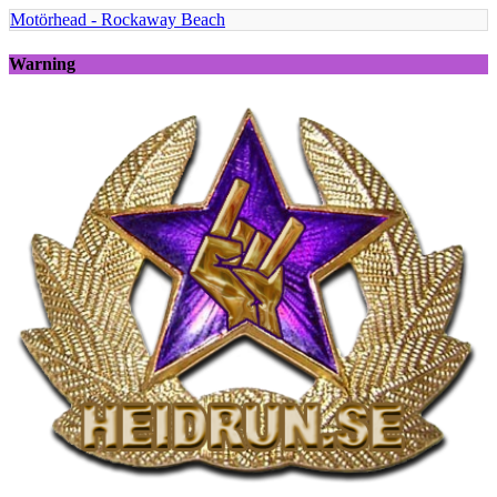
Motörhead - Rockaway Beach
Warning