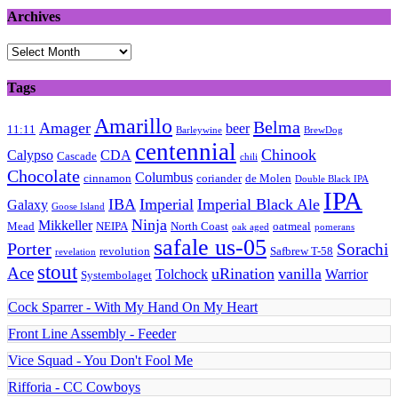
Archives
Archives
Tags
Amarillo
Belma
Amager
beer
11:11
Barleywine
BrewDog
centennial
Chinook
Calypso
CDA
Cascade
chili
Chocolate
Columbus
cinnamon
coriander
de Molen
Double Black IPA
IPA
IBA
Imperial
Imperial Black Ale
Galaxy
Goose Island
Ninja
Mikkeller
Mead
NEIPA
North Coast
oatmeal
oak aged
pomerans
safale us-05
Porter
Sorachi
revolution
Safbrew T-58
revelation
stout
Ace
uRination
vanilla
Tolchock
Warrior
Systembolaget
Cock Sparrer - With My Hand On My Heart
Front Line Assembly - Feeder
Vice Squad - You Don't Fool Me
Rifforia - CC Cowboys