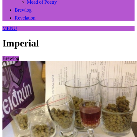
Mead of Poetry
Brewlog
Revelation
MENU
Imperial
Brewlog