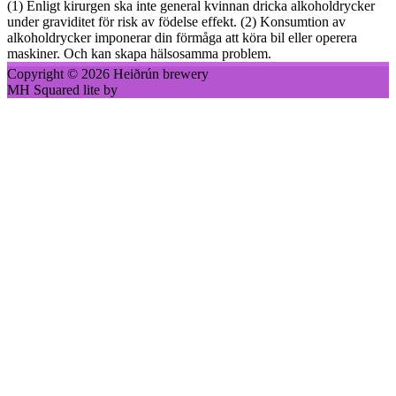
(1) Enligt kirurgen ska inte general kvinnan dricka alkoholdrycker
under graviditet för risk av födelse effekt. (2) Konsumtion av
alkoholdrycker imponerar din förmåga att köra bil eller operera
maskiner. Och kan skapa hälsosamma problem.
Copyright © 2026 Heiðrún brewery
MH Squared lite by
MH Themes