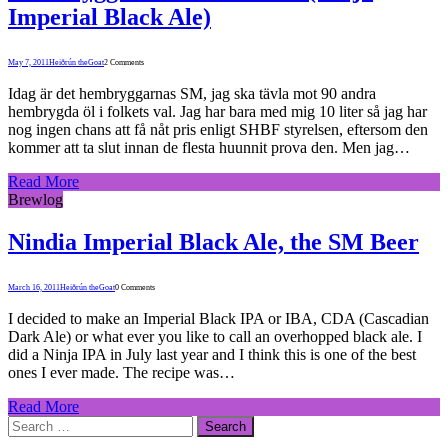
Imperial Black Ale)
May 7, 2011
Heiðrún theGoat
2 Comments
Idag är det hembryggarnas SM, jag ska tävla mot 90 andra
hembrygda öl i folkets val. Jag har bara med mig 10 liter så jag har
nog ingen chans att få nåt pris enligt SHBF styrelsen, eftersom den
kommer att ta slut innan de flesta huunnit prova den. Men jag…
Read More
Brewlog
Nindia Imperial Black Ale, the SM Beer
March 16, 2011
Heiðrún theGoat
0 Comments
I decided to make an Imperial Black IPA or IBA, CDA (Cascadian
Dark Ale) or what ever you like to call an overhopped black ale. I
did a Ninja IPA in July last year and I think this is one of the best
ones I ever made. The recipe was…
Read More
Search
for: