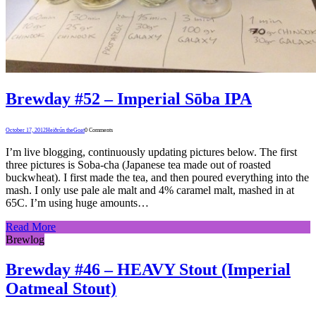
Brewday #52 – Imperial Sōba IPA
October 17, 2012
Heiðrún theGoat
0 Comments
I’m live blogging, continuously updating pictures below. The first
three pictures is Soba-cha (Japanese tea made out of roasted
buckwheat). I first made the tea, and then poured everything into the
mash. I only use pale ale malt and 4% caramel malt, mashed in at
65C. I’m using huge amounts…
Read More
Brewlog
Brewday #46 – HEAVY Stout (Imperial
Oatmeal Stout)