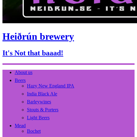
Heiðrún brewery
It's Not that baaad!
About us
Beers
Hazy New England IPA
India Black Ale
Barleywines
Stouts & Porters
Light Beers
Mead
Bochet