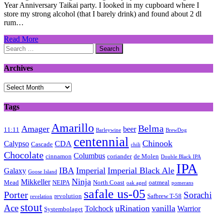
Year Anniversary Taikai party. I looked in my cupboard where I
store my strong alcohol (that I barely drink) and found about 2 dl
rum…
Read More
Search
for:
Archives
Archives
Tags
Amarillo
Belma
Amager
beer
11:11
Barleywine
BrewDog
centennial
Chinook
Calypso
CDA
Cascade
chili
Chocolate
Columbus
cinnamon
coriander
de Molen
Double Black IPA
IPA
IBA
Imperial
Imperial Black Ale
Galaxy
Goose Island
Ninja
Mikkeller
Mead
NEIPA
North Coast
oatmeal
oak aged
pomerans
safale us-05
Porter
Sorachi
revolution
Safbrew T-58
revelation
stout
Ace
uRination
vanilla
Tolchock
Warrior
Systembolaget