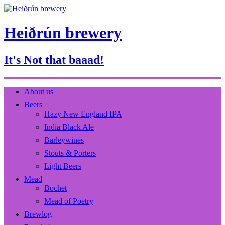
Heiðrún brewery
It's Not that baaad!
About us
Beers
Hazy New England IPA
India Black Ale
Barleywines
Stouts & Porters
Light Beers
Mead
Bochet
Mead of Poetry
Brewlog