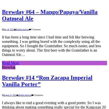
Brewday #64 – Mango/Papaya/Vanilla
Oatmeal Ale
July 16, 2015
Heiðrún theGoat
0 Comments
It has been a long time since I had time and felt like brewing
something. I was getting bored with the complexity using all the
equipment. So I bought the Grainfather. So much easier, and less
things to worry about. The first beer with the Grainfather is an
Oatmeal Ale…
Read More
Brewlog
Brewday #14 “Ron Zacapa Imperial
Vanilla Porter”
August 13, 2010
Heiðrún theGoat
0 Comments
I always like to end a good evening with a good porter. So I was
thinking about making something really special for the Kaigozan 20