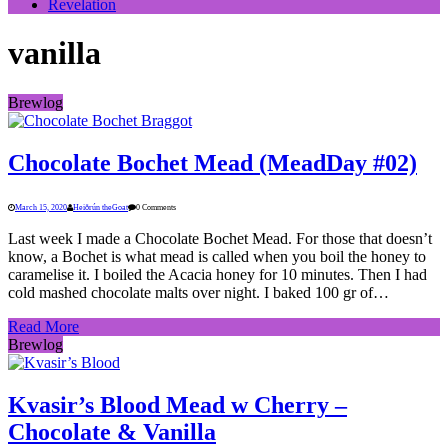
Revelation
vanilla
Brewlog
Chocolate Bochet Mead (MeadDay #02)
March 15, 2020
Heiðrún theGoat
0 Comments
Last week I made a Chocolate Bochet Mead. For those that doesn’t
know, a Bochet is what mead is called when you boil the honey to
caramelise it. I boiled the Acacia honey for 10 minutes. Then I had
cold mashed chocolate malts over night. I baked 100 gr of…
Read More
Brewlog
Kvasir’s Blood Mead w Cherry –
Chocolate & Vanilla