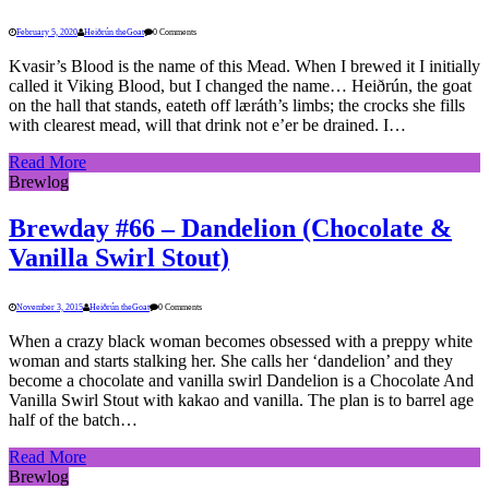
February 5, 2020
Heiðrún theGoat
0 Comments
Kvasir’s Blood is the name of this Mead. When I brewed it I initially
called it Viking Blood, but I changed the name… Heiðrún, the goat
on the hall that stands, eateth off læráth’s limbs; the crocks she fills
with clearest mead, will that drink not e’er be drained. I…
Read More
Brewlog
Brewday #66 – Dandelion (Chocolate &
Vanilla Swirl Stout)
November 3, 2015
Heiðrún theGoat
0 Comments
When a crazy black woman becomes obsessed with a preppy white
woman and starts stalking her. She calls her ‘dandelion’ and they
become a chocolate and vanilla swirl Dandelion is a Chocolate And
Vanilla Swirl Stout with kakao and vanilla. The plan is to barrel age
half of the batch…
Read More
Brewlog