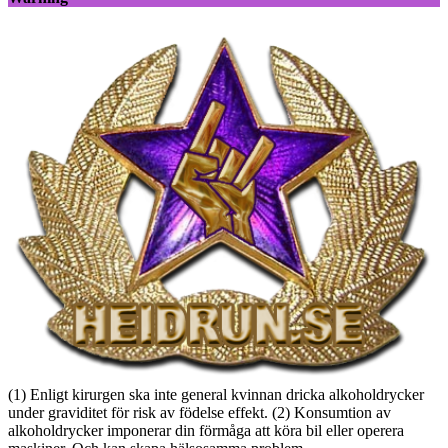
(1) Enligt kirurgen ska inte general kvinnan dricka alkoholdrycker
under graviditet för risk av födelse effekt. (2) Konsumtion av
alkoholdrycker imponerar din förmåga att köra bil eller operera