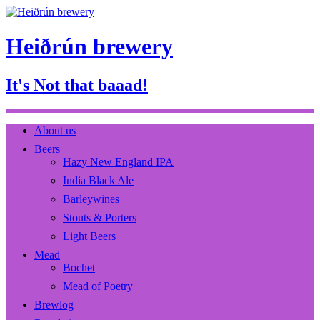
Heiðrún brewery
It's Not that baaad!
About us
Beers
Hazy New England IPA
India Black Ale
Barleywines
Stouts & Porters
Light Beers
Mead
Bochet
Mead of Poetry
Brewlog