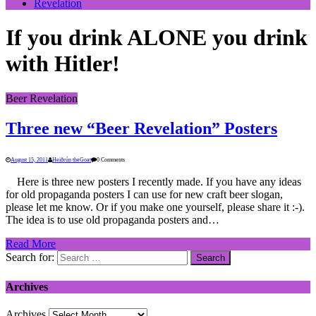
Revelation
If you drink ALONE you drink
with Hitler!
Beer Revelation
Three new “Beer Revelation” Posters
August 15, 2011
Heiðrún theGoat
0 Comments
Here is three new posters I recently made. If you have any ideas
for old propaganda posters I can use for new craft beer slogan,
please let me know. Or if you make one yourself, please share it :-).
The idea is to use old propaganda posters and…
Read More
Search for:
Archives
Archives