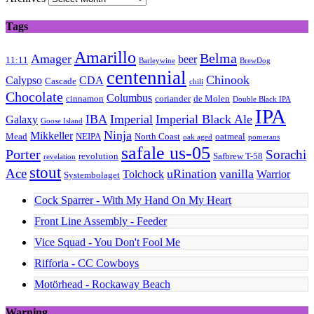
Tags
Amarillo
Belma
Amager
beer
11:11
Barleywine
BrewDog
centennial
Chinook
Calypso
CDA
Cascade
chili
Chocolate
Columbus
cinnamon
coriander
de Molen
Double Black IPA
IPA
IBA
Imperial
Imperial Black Ale
Galaxy
Goose Island
Ninja
Mikkeller
Mead
NEIPA
North Coast
oatmeal
oak aged
pomerans
safale us-05
Porter
Sorachi
revolution
Safbrew T-58
revelation
stout
Ace
uRination
vanilla
Tolchock
Warrior
Systembolaget
Cock Sparrer - With My Hand On My Heart
Front Line Assembly - Feeder
Vice Squad - You Don't Fool Me
Rifforia - CC Cowboys
Motörhead - Rockaway Beach
Warning