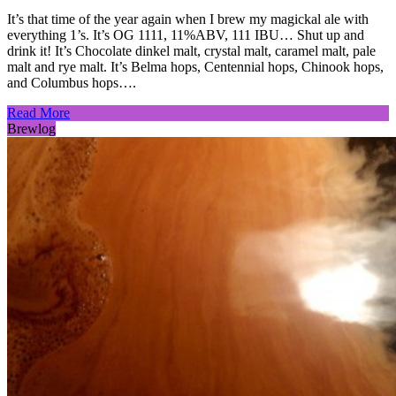
It’s that time of the year again when I brew my magickal ale with
everything 1’s. It’s OG 1111, 11%ABV, 111 IBU… Shut up and
drink it! It’s Chocolate dinkel malt, crystal malt, caramel malt, pale
malt and rye malt. It’s Belma hops, Centennial hops, Chinook hops,
and Columbus hops….
Read More
Brewlog