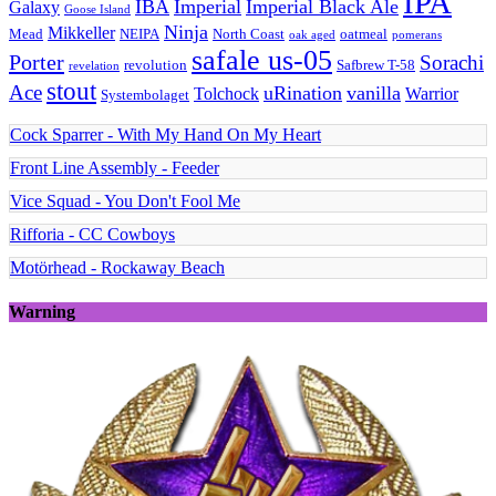
IPA
IBA
Imperial
Imperial Black Ale
Galaxy
Goose Island
Ninja
Mikkeller
Mead
NEIPA
North Coast
oatmeal
oak aged
pomerans
safale us-05
Porter
Sorachi
revolution
Safbrew T-58
revelation
stout
Ace
uRination
vanilla
Tolchock
Warrior
Systembolaget
Cock Sparrer - With My Hand On My Heart
Front Line Assembly - Feeder
Vice Squad - You Don't Fool Me
Rifforia - CC Cowboys
Motörhead - Rockaway Beach
Warning