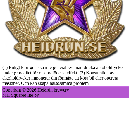
(1) Enligt kirurgen ska inte general kvinnan dricka alkoholdrycker
under graviditet för risk av födelse effekt. (2) Konsumtion av
alkoholdrycker imponerar din förmåga att köra bil eller operera
maskiner. Och kan skapa hälsosamma problem.
Copyright © 2026 Heiðrún brewery
MH Squared lite by
MH Themes