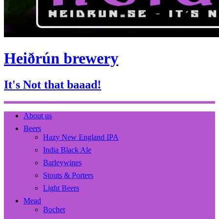
Heiðrún brewery
It's Not that baaad!
About us
Beers
Hazy New England IPA
India Black Ale
Barleywines
Stouts & Porters
Light Beers
Mead
Bochet