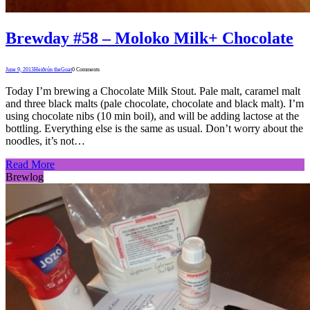
Brewday #58 – Moloko Milk+ Chocolate
June 9, 2013
Heiðrún theGoat
0 Comments
Today I’m brewing a Chocolate Milk Stout. Pale malt, caramel malt
and three black malts (pale chocolate, chocolate and black malt). I’m
using chocolate nibs (10 min boil), and will be adding lactose at the
bottling. Everything else is the same as usual. Don’t worry about the
noodles, it’s not…
Read More
Brewlog