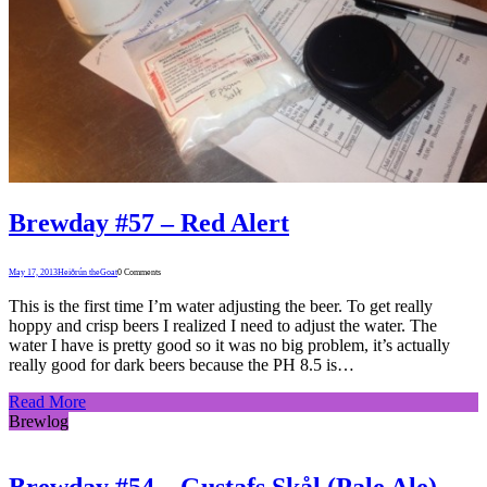
Brewday #57 – Red Alert
May 17, 2013
Heiðrún theGoat
0 Comments
This is the first time I’m water adjusting the beer. To get really
hoppy and crisp beers I realized I need to adjust the water. The
water I have is pretty good so it was no big problem, it’s actually
really good for dark beers because the PH 8.5 is…
Read More
Brewlog
Brewday #54 – Gustafs Skål (Pale Ale)