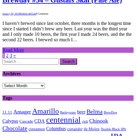
January 30, 2013
Heiðrún theGoat
0 Comments
I haven’t brewed since last october, three months is the longest time
since I started I didn’t brew any beer. Last year was the third year
and I only made 10 beers, the first year I made 24 beers, and the the
second 22 beers. I brewed so much I…
Read More
1
2
3
»
Search
for:
Archives
Archives
Tags
Amarillo
Belma
Amager
beer
11:11
Barleywine
BrewDog
centennial
Chinook
Calypso
CDA
Cascade
chili
Chocolate
Columbus
cinnamon
coriander
de Molen
Double Black IPA