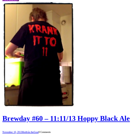
Brewday #60 – 11:11/13 Hoppy Black Ale
November 10, 2013
Heiðrún theGoat
0 Comments