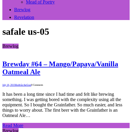
Mead of Poetry
Brewlog
Revelation
safale us-05
Brewlog
Brewday #64 – Mango/Papaya/Vanilla
Oatmeal Ale
July 16, 2015
Heiðrún theGoat
0 Comments
It has been a long time since I had time and felt like brewing
something. I was getting bored with the complexity using all the
equipment. So I bought the Grainfather. So much easier, and less
things to worry about. The first beer with the Grainfather is an
Oatmeal Ale…
Read More
Brewlog