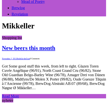
Mead of Poetry
Brewlog
Revelation
Mikkeller
Shopping list
New beers this month
November 2, 2011
Heiðrún theGoat
0 Comments
Got Some good stuff this week, from left to right. Glazen Toren
Cuvée Angélique (96/91), North Coast Grand Cru (96/82), Stone
Old Guardian Belgo-Barley Wine (96/78), Amager Drei von Dänen
(96/88), Midtfyns/De Molen X Porter (99/82), Oude Gueuze Tilquin
à l’Ancienne (99/78), BrewDog Abstrakt AB:07 (89/68), BrewDog
Nøgne Ø Mikkeller…
Read More
nyheter