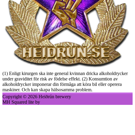
(1) Enligt kirurgen ska inte general kvinnan dricka alkoholdrycker
under graviditet för risk av födelse effekt. (2) Konsumtion av
alkoholdrycker imponerar din förmåga att köra bil eller operera
maskiner. Och kan skapa hälsosamma problem.
Copyright © 2026 Heiðrún brewery
MH Squared lite by
MH Themes