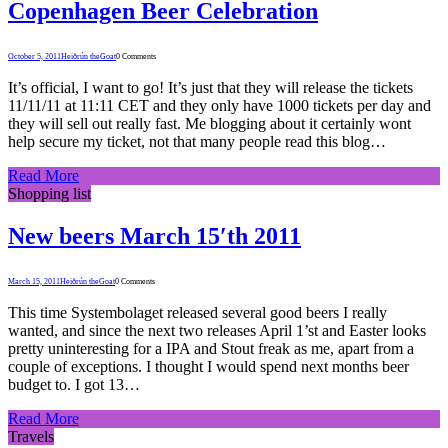
Copenhagen Beer Celebration
October 5, 2011
Heiðrún theGoat
0 Comments
It’s official, I want to go! It’s just that they will release the tickets
11/11/11 at 11:11 CET and they only have 1000 tickets per day and
they will sell out really fast. Me blogging about it certainly wont
help secure my ticket, not that many people read this blog…
Read More
Shopping list
New beers March 15′th 2011
March 15, 2011
Heiðrún theGoat
0 Comments
This time Systembolaget released several good beers I really
wanted, and since the next two releases April 1’st and Easter looks
pretty uninteresting for a IPA and Stout freak as me, apart from a
couple of exceptions. I thought I would spend next months beer
budget to. I got 13…
Read More
Travels