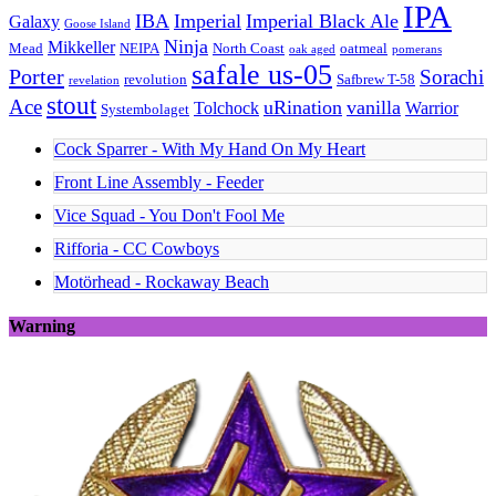
IPA
IBA
Imperial
Imperial Black Ale
Galaxy
Goose Island
Ninja
Mikkeller
Mead
NEIPA
North Coast
oatmeal
oak aged
pomerans
safale us-05
Porter
Sorachi
revolution
Safbrew T-58
revelation
stout
Ace
uRination
vanilla
Tolchock
Warrior
Systembolaget
Cock Sparrer - With My Hand On My Heart
Front Line Assembly - Feeder
Vice Squad - You Don't Fool Me
Rifforia - CC Cowboys
Motörhead - Rockaway Beach
Warning