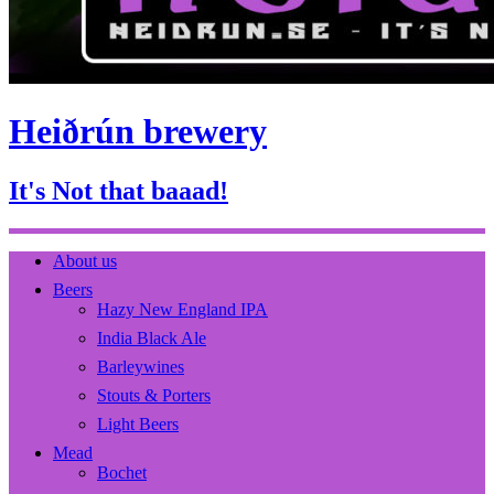
Heiðrún brewery
It's Not that baaad!
About us
Beers
Hazy New England IPA
India Black Ale
Barleywines
Stouts & Porters
Light Beers
Mead
Bochet