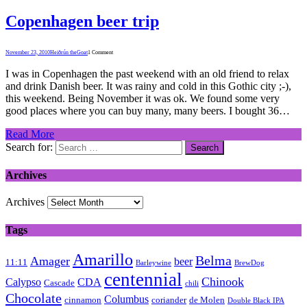
Copenhagen beer trip
November 23, 2010
Heiðrún theGoat
1 Comment
I was in Copenhagen the past weekend with an old friend to relax
and drink Danish beer. It was rainy and cold in this Gothic city ;-),
this weekend. Being November it was ok. We found some very
good places where you can buy many, many beers. I bought 36…
Read More
Search for:
Archives
Archives
Tags
Amarillo
Belma
Amager
beer
11:11
Barleywine
BrewDog
centennial
Chinook
Calypso
CDA
Cascade
chili
Chocolate
Columbus
cinnamon
coriander
de Molen
Double Black IPA