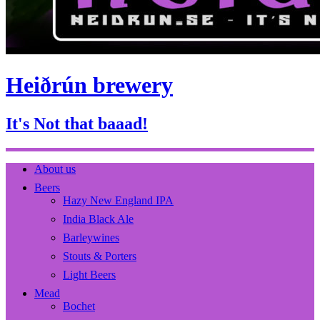
Heiðrún brewery
It's Not that baaad!
About us
Beers
Hazy New England IPA
India Black Ale
Barleywines
Stouts & Porters
Light Beers
Mead
Bochet