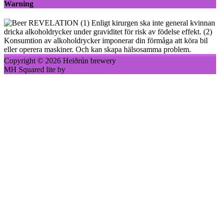
Warning
(1) Enligt kirurgen ska inte general kvinnan
dricka alkoholdrycker under graviditet för risk av födelse effekt. (2)
Konsumtion av alkoholdrycker imponerar din förmåga att köra bil
eller operera maskiner. Och kan skapa hälsosamma problem.
Copyright © 2026 Heiðrún brewery
MH Squared lite by
MH Themes