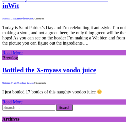
inWit
March 17, 2012
Heiðrún theGoat
0 Comments
Today is Saint Patrick’s Day and I’m celebrating it anti-style. I’m not
making a stout, and not a green beer, the only thing green will be the
hops! As you can see on the header I’m making a Wit bier, and from
the picture you can figure out the ingredients….
Read More
Brewlog
Bottled the X-myass voodo juice
October 27, 2010
Heiðrún theGoat
0 Comments
I just bottled 17 bottles of this naughty voodoo juice
Read More
Search
for:
Archives