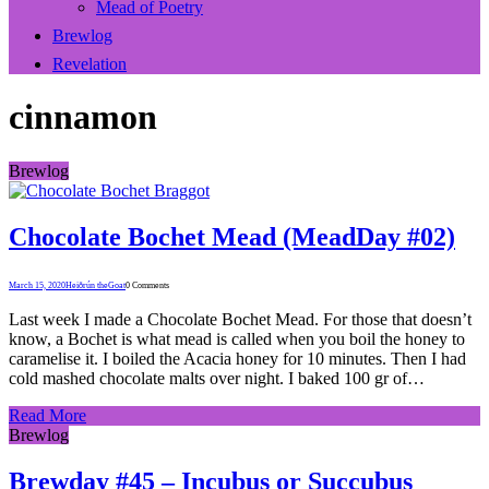
Mead of Poetry
Brewlog
Revelation
cinnamon
Brewlog
Chocolate Bochet Mead (MeadDay #02)
March 15, 2020
Heiðrún theGoat
0 Comments
Last week I made a Chocolate Bochet Mead. For those that doesn’t
know, a Bochet is what mead is called when you boil the honey to
caramelise it. I boiled the Acacia honey for 10 minutes. Then I had
cold mashed chocolate malts over night. I baked 100 gr of…
Read More
Brewlog
Brewday #45 – Incubus or Succubus