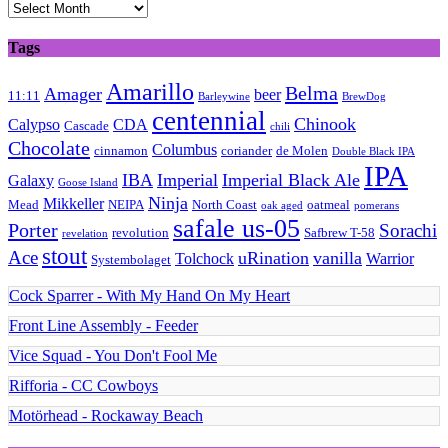
Archives
Tags
Amarillo
Belma
Amager
beer
11:11
Barleywine
BrewDog
centennial
Chinook
Calypso
CDA
Cascade
chili
Chocolate
Columbus
cinnamon
coriander
de Molen
Double Black IPA
IPA
IBA
Imperial
Imperial Black Ale
Galaxy
Goose Island
Ninja
Mikkeller
Mead
NEIPA
North Coast
oatmeal
oak aged
pomerans
safale us-05
Porter
Sorachi
revolution
Safbrew T-58
revelation
stout
Ace
uRination
vanilla
Tolchock
Warrior
Systembolaget
Cock Sparrer - With My Hand On My Heart
Front Line Assembly - Feeder
Vice Squad - You Don't Fool Me
Rifforia - CC Cowboys
Motörhead - Rockaway Beach