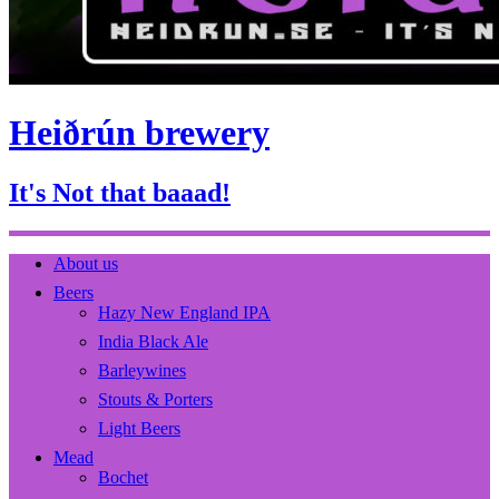
Heiðrún brewery
It's Not that baaad!
About us
Beers
Hazy New England IPA
India Black Ale
Barleywines
Stouts & Porters
Light Beers
Mead
Bochet