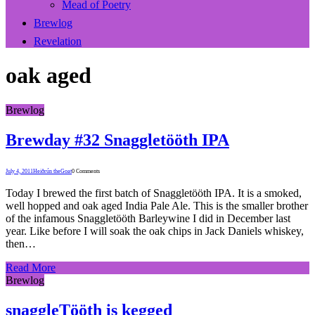
Mead of Poetry
Brewlog
Revelation
oak aged
Brewlog
Brewday #32 Snaggletööth IPA
July 4, 2011
Heiðrún theGoat
0 Comments
Today I brewed the first batch of Snaggletööth IPA. It is a smoked,
well hopped and oak aged India Pale Ale. This is the smaller brother
of the infamous Snaggletööth Barleywine I did in December last
year. Like before I will soak the oak chips in Jack Daniels whiskey,
then…
Read More
Brewlog
snaggleTööth is kegged