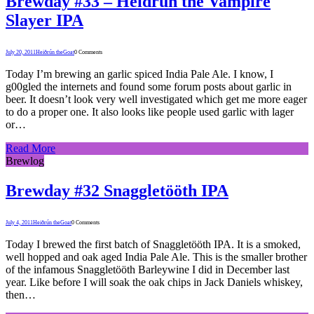
Brewday #33 – Heidrun the Vampire
Slayer IPA
July 20, 2011
Heiðrún theGoat
0 Comments
Today I’m brewing an garlic spiced India Pale Ale. I know, I
g00gled the internets and found some forum posts about garlic in
beer. It doesn’t look very well investigated which get me more eager
to do a proper one. It also looks like people used garlic with lager
or…
Read More
Brewlog
Brewday #32 Snaggletööth IPA
July 4, 2011
Heiðrún theGoat
0 Comments
Today I brewed the first batch of Snaggletööth IPA. It is a smoked,
well hopped and oak aged India Pale Ale. This is the smaller brother
of the infamous Snaggletööth Barleywine I did in December last
year. Like before I will soak the oak chips in Jack Daniels whiskey,
then…