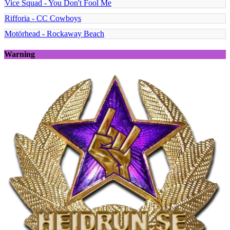
Vice Squad - You Don't Fool Me
Rifforia - CC Cowboys
Motörhead - Rockaway Beach
Warning