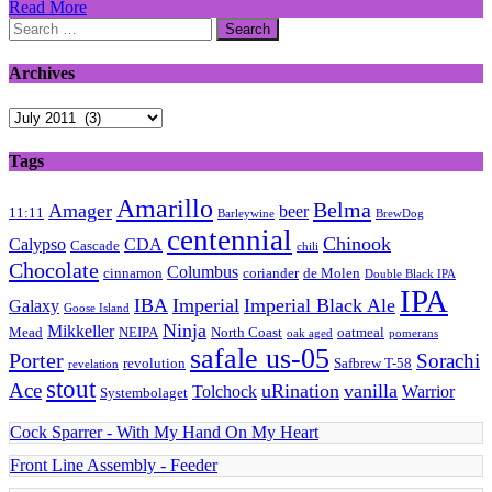
Read More
Search
for:
Archives
Archives
Tags
Amarillo
Belma
Amager
beer
11:11
Barleywine
BrewDog
centennial
Chinook
Calypso
CDA
Cascade
chili
Chocolate
Columbus
cinnamon
coriander
de Molen
Double Black IPA
IPA
IBA
Imperial
Imperial Black Ale
Galaxy
Goose Island
Ninja
Mikkeller
Mead
NEIPA
North Coast
oatmeal
oak aged
pomerans
safale us-05
Porter
Sorachi
revolution
Safbrew T-58
revelation
stout
Ace
uRination
vanilla
Tolchock
Warrior
Systembolaget
Cock Sparrer - With My Hand On My Heart
Front Line Assembly - Feeder