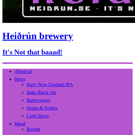
Heiðrún brewery
It's Not that baaad!
About us
Beers
Hazy New England IPA
India Black Ale
Barleywines
Stouts & Porters
Light Beers
Mead
Bochet