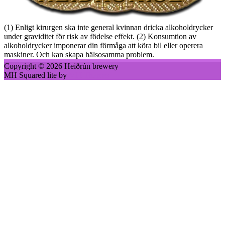
(1) Enligt kirurgen ska inte general kvinnan dricka alkoholdrycker
under graviditet för risk av födelse effekt. (2) Konsumtion av
alkoholdrycker imponerar din förmåga att köra bil eller operera
maskiner. Och kan skapa hälsosamma problem.
Copyright © 2026 Heiðrún brewery
MH Squared lite by
MH Themes