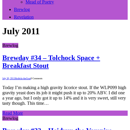
Mead of Poetry
Brewlog
Revelation
July 2011
Brewlog
Brewday #34 – Tolchock Space +
Breakfast Stout
July 30, 2011
Heiðrún theGoat
0 Comments
Today I’m making a high gravity licorice stout. If the WLP099 high
gravity yeast does its job it might push it up to 20% ABV. I did one
a year ago, but I only got it up to 14% and it is very sweet, still very
tasty though. This time…
Read More
Brewlog