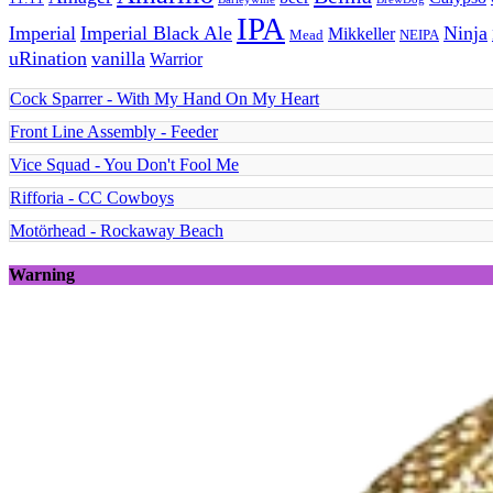
IPA
Imperial
Imperial Black Ale
Ninja
Mikkeller
Mead
NEIPA
uRination
vanilla
Warrior
Cock Sparrer - With My Hand On My Heart
Front Line Assembly - Feeder
Vice Squad - You Don't Fool Me
Rifforia - CC Cowboys
Motörhead - Rockaway Beach
Warning