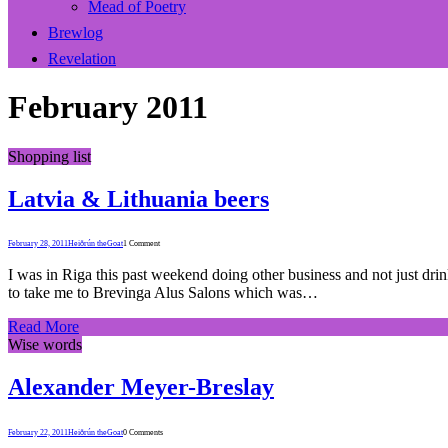
Mead of Poetry
Brewlog
Revelation
February 2011
Shopping list
Latvia & Lithuania beers
February 28, 2011
Heiðrún theGoat
1 Comment
I was in Riga this past weekend doing other business and not just dri
to take me to Brevinga Alus Salons which was…
Read More
Wise words
Alexander Meyer-Breslay
February 22, 2011
Heiðrún theGoat
0 Comments