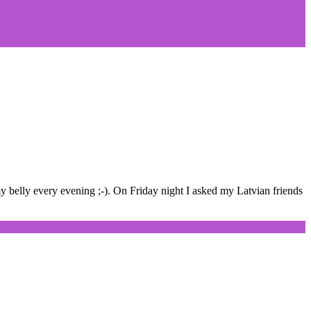
y belly every evening ;-). On Friday night I asked my Latvian friends