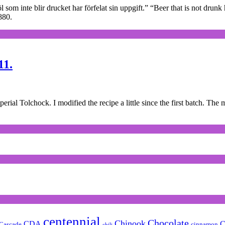
l som inte blir drucket har förfelat sin uppgift.” “Beer that is not dru
880.
11.
l Tolchock. I modified the recipe a little since the first batch. The m
centennial
Chocolate
Chinook
CDA
C
Cascade
cinnamon
chili