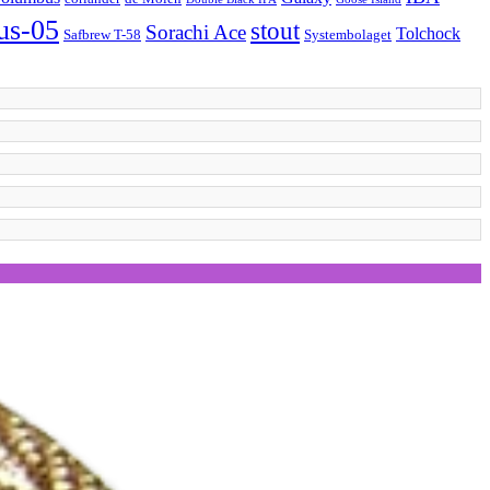
 us-05
stout
Sorachi Ace
Tolchock
Safbrew T-58
Systembolaget