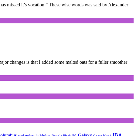
nk has missed it’s vocation.” These wise words was said by Alexander
ajor changes is that I added some malted oats for a fuller smoother
IBA
olumbus
Galaxy
coriander
de Molen
Double Black IPA
Goose Island