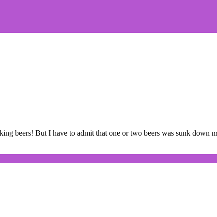
nking beers! But I have to admit that one or two beers was sunk down m