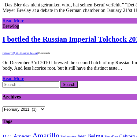
“Das Bier das nicht getrunken wird, hat seinen Beruf verfehlt.” “Det ö
Meyer-Breslay at a debate in the German chamber on January 21’st 1
Read More
Brewlog
I bottled the Russian Imperial Tolchock 20
February 10, 2011
Heiðrún theGoat
0 Comments
On December 3’rd 2010 I brewed the second batch of my Russian Imperia
body. And less licorice root, but it still have the distinct taste…
Read More
Search
for:
Archives
Archives
Tags
Amarillo
Belma
Amager
beer
Calypso
11:11
Barleywine
BrewDog