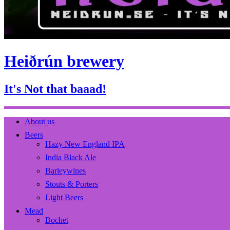
Heiðrún brewery
It's Not that baaad!
About us
Beers
Hazy New England IPA
India Black Ale
Barleywines
Stouts & Porters
Light Beers
Mead
Bochet