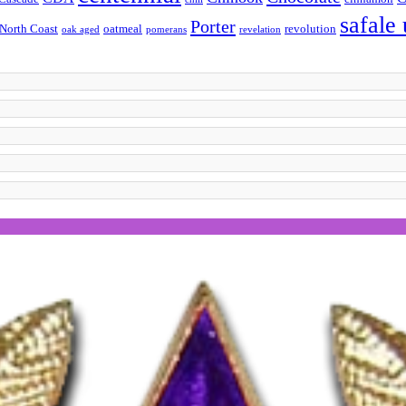
safale
Porter
North Coast
oatmeal
revolution
oak aged
pomerans
revelation