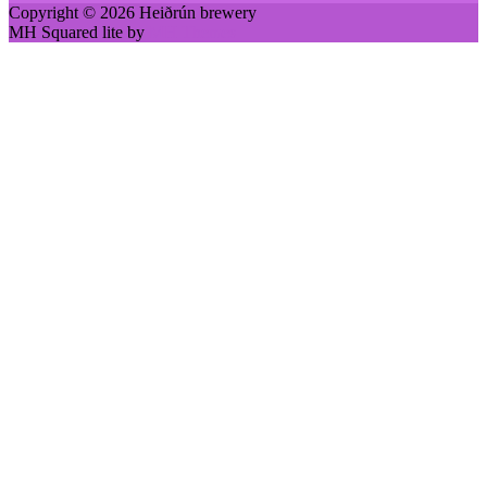
Copyright © 2026 Heiðrún brewery
MH Squared lite by
MH Themes