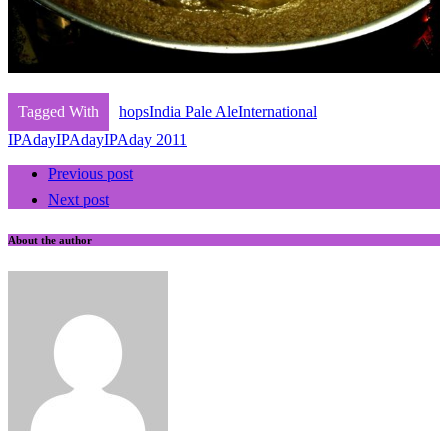
Tagged With
hops
India Pale Ale
International
IPAday
IPAday
IPAday 2011
Previous post
Next post
About the author